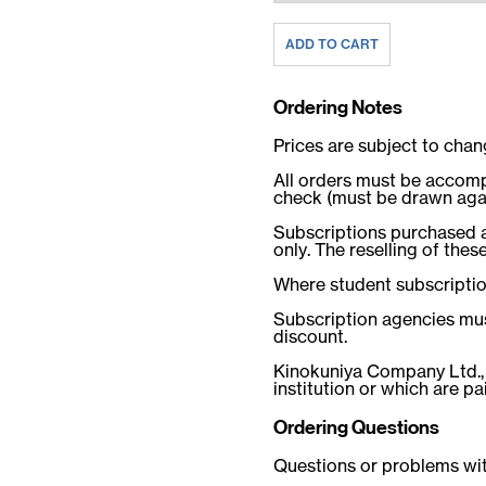
Ordering Notes
Prices are subject to chan
All orders must be accomp
check (must be drawn again
Subscriptions purchased at
only. The reselling of these
Where student subscription 
Subscription agencies mus
discount.
Kinokuniya Company Ltd.
institution or which are p
Ordering Questions
Questions or problems wit