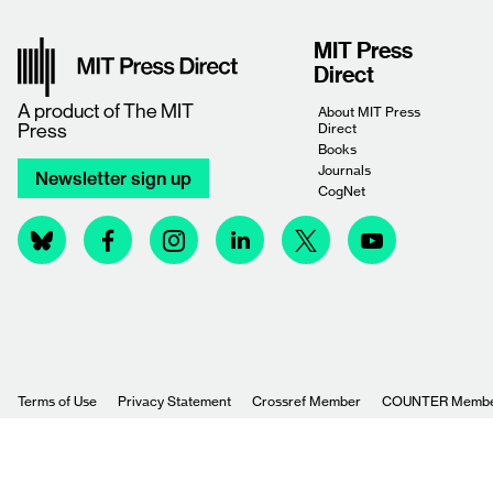
MIT Press
Direct
A product of
The MIT
About MIT Press
Press
Direct
Books
Journals
Newsletter sign up
CogNet
Terms of Use
Privacy Statement
Crossref Member
COUNTER Memb