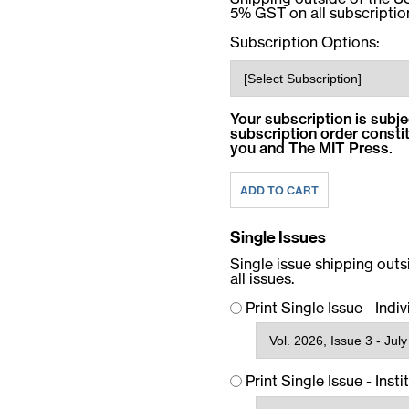
5% GST on all subscriptio
Subscription Options:
Your subscription is subje
subscription order const
you and The MIT Press.
Single Issues
Single issue shipping out
all issues.
Print Single Issue - Indi
Print Single Issue - Insti