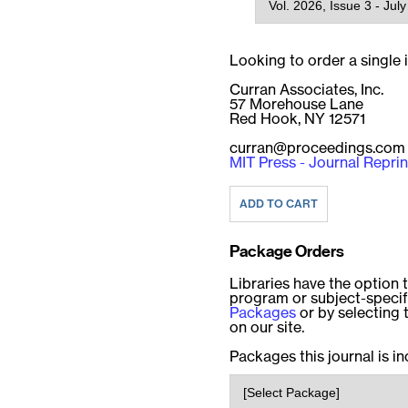
Looking to order a single
Curran Associates, Inc.
57 Morehouse Lane
Red Hook, NY 12571
curran@proceedings.com
MIT Press - Journal Reprin
Package Orders
Libraries have the option t
program or subject-speci
Packages
or by selecting 
on our site.
Packages this journal is in