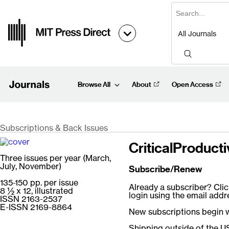
Browse All
About
Open Access
Subscriptions & Back Issues
CriticalProducti
Three issues per year (March,
July, November)
Subscribe/Renew
135-150 pp. per issue
Already a subscriber? Clic
8 ½ x 12, illustrated
login using the email add
ISSN 2163-2537
E-ISSN 2169-8864
New subscriptions begin wi
Shipping outside of the US