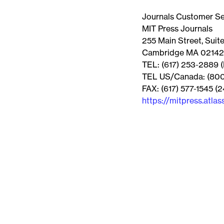
Journals Customer Se
MIT Press Journals
255 Main Street, Suit
Cambridge MA 02142
TEL: (617) 253-2889 (
TEL US/Canada: (800)
FAX: (617) 577-1545 (2
https://mitpress.atlas